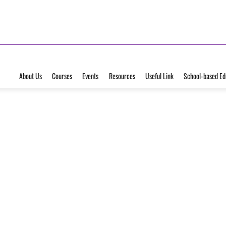
About Us
Courses
Events
Resources
Useful Link
School-based Ed
25
Jun
2026
Seminar