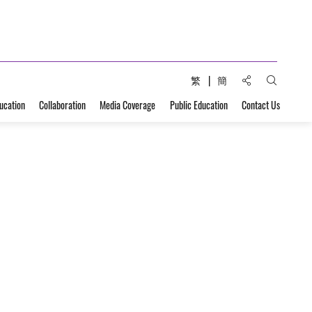
Share to:
繁
簡
Open Sear
ucation
Collaboration
Media Coverage
Public Education
Contact Us