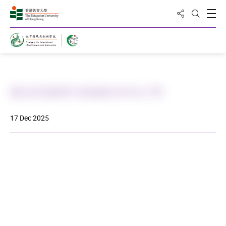
Share to
Open
Open Sea
Home
書法到校教育-路德會呂祥光小學
17 Dec 2025
DOWNLOAD ALL PHOTOS