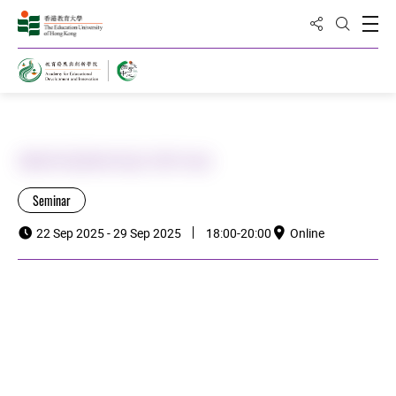
Share to
Open
Open Sea
Home
澳青局課程培訓 (9月份)
Seminar
22 Sep 2025 - 29 Sep 2025
18:00-20:00
Online