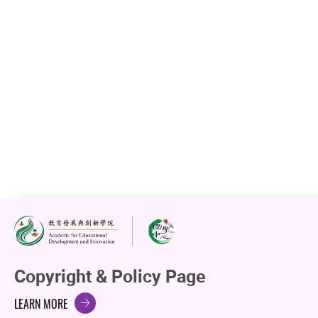
Copyright & Policy Page
LEARN MORE