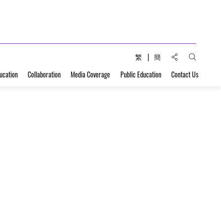
Share to:
繁
簡
Open Sear
ucation
Collaboration
Media Coverage
Public Education
Contact Us