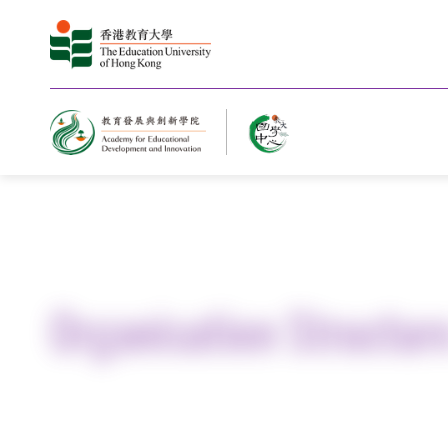
Home
About Us
Organisation Structur