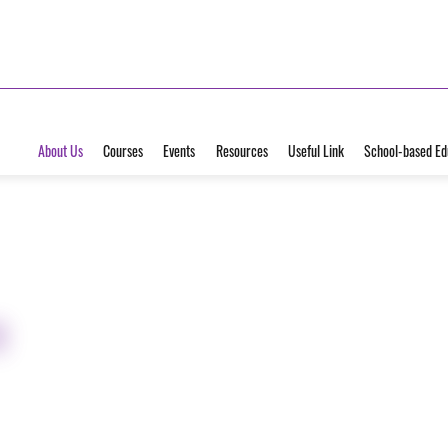
About Us
Courses
Events
Resources
Useful Link
School-based Ed
e