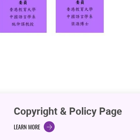
Copyright & Policy Page
LEARN MORE