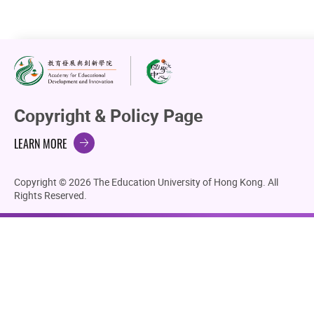
Copyright & Policy Page
LEARN MORE
Copyright © 2026 The Education University of Hong Kong. All
Rights Reserved.