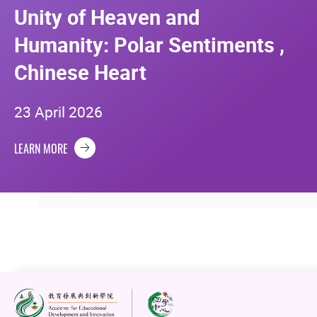
Unity of Heaven and
Humanity: Polar Sentiments ,
Chinese Heart
23 April 2026
LEARN MORE