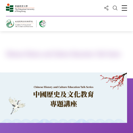
Share to
Open
Open Sea
Home
Public Education
Chinese History and Culture Education Talk Series