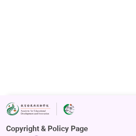
Copyright & Policy Page