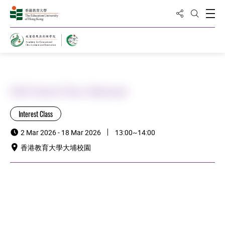
Share to
Open
Open Sea
Home
Staff Interest Class: Baduanjin
Interest Class
2 Mar 2026 - 18 Mar 2026
13:00~14:00
香港教育大學大埔校園