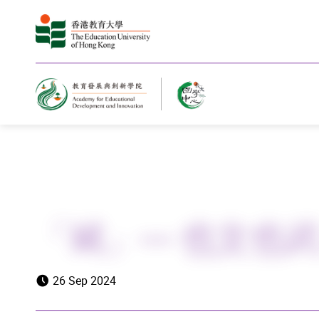
Home
「斌」— 也文也
26 Sep 2024