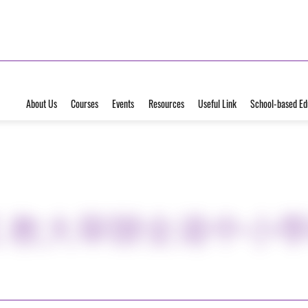
About Us
Courses
Events
Resources
Useful Link
School-based Ed
武 教大舉辦全港中小