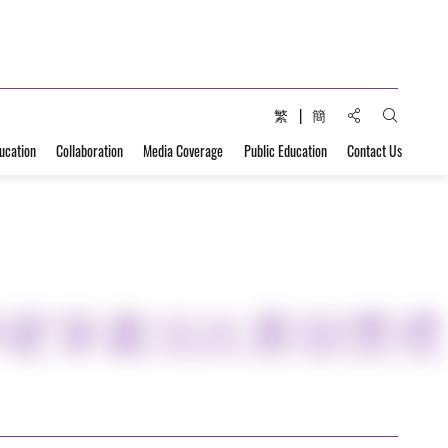
Share to:
繁
簡
Open Sear
ucation
Collaboration
Media Coverage
Public Education
Contact Us
學硬筆書法比賽頒獎禮