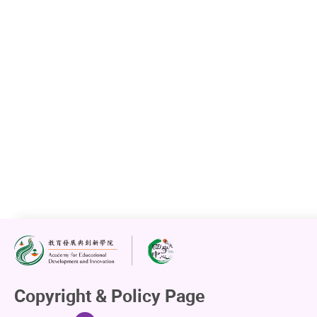
Copyright & Policy Page