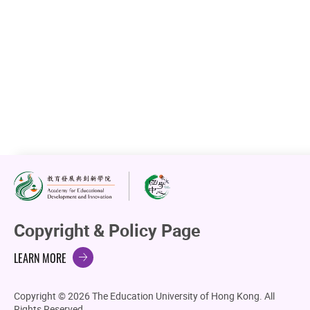
Copyright & Policy Page
LEARN MORE
Copyright © 2026 The Education University of Hong Kong. All
Rights Reserved.