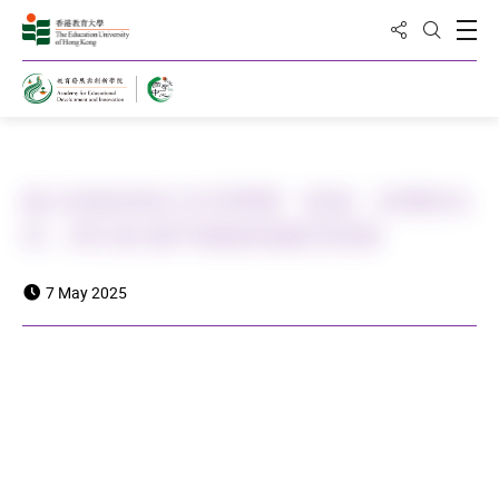
Share to
Open
Open Sea
Home
教大與曲阜師大共同舉辦「師德：承傳與未
來」研討會 攜手推動師德教育發展
7 May 2025