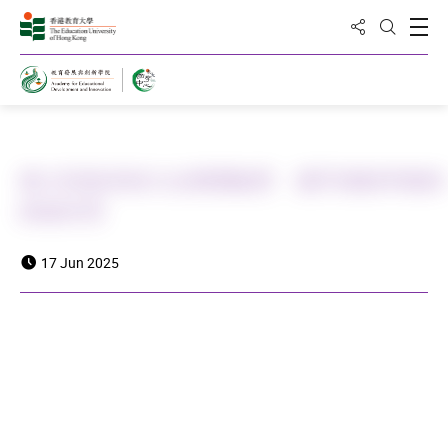
Share to
Open
Open Sea
Home
教大與曲阜師大合辦體驗營 攜手推動準教師
師德培育
17 Jun 2025