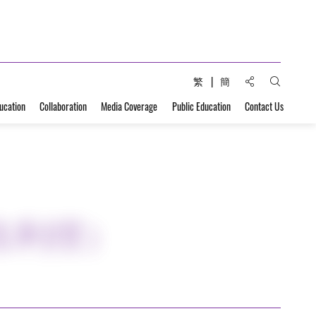
Share to:
繁
簡
Open Sear
ucation
Collaboration
Media Coverage
Public Education
Contact Us
吉利徑）