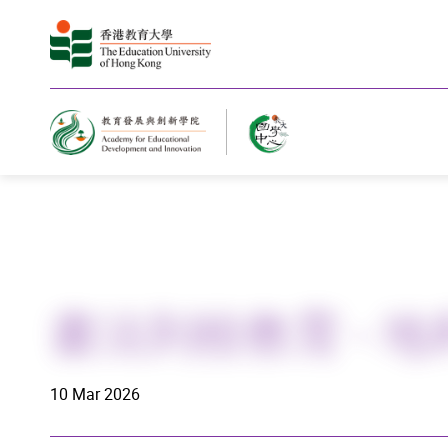
Home
書法到校教育 - 
10 Mar 2026