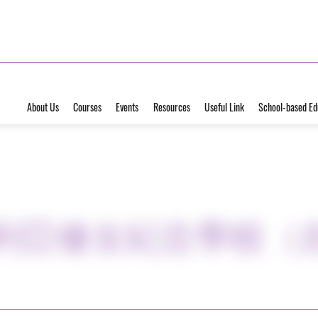
About Us
Courses
Events
Resources
Useful Link
School-based Ed
地利亞修女紀念學校（