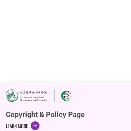
Copyright & Policy Page
LEARN MORE