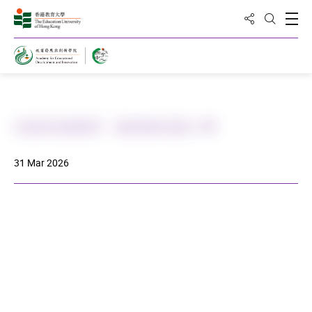
Share to
Open
Open Sea
Home
武術到校教育 - 基督教培恩小學
31 Mar 2026
DOWNLOAD ALL PHOTOS