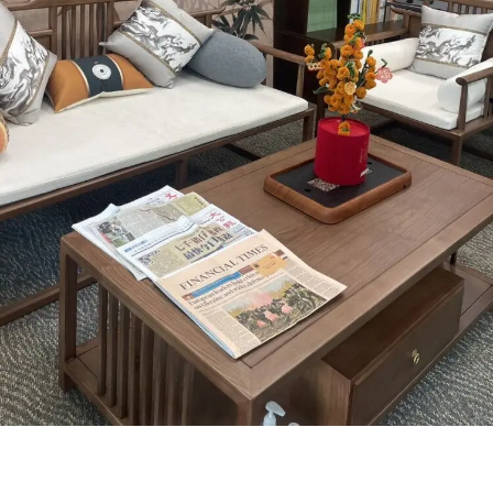
Centre for Classical Chinese
Education