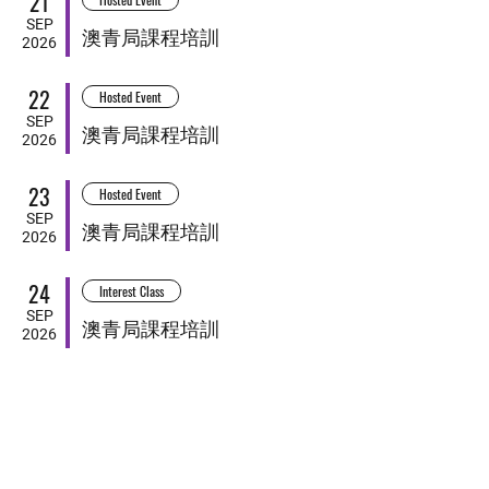
21
SEP
澳青局課程培訓
2026
22
Hosted Event
SEP
澳青局課程培訓
2026
23
Hosted Event
SEP
澳青局課程培訓
2026
24
Interest Class
SEP
澳青局課程培訓
2026