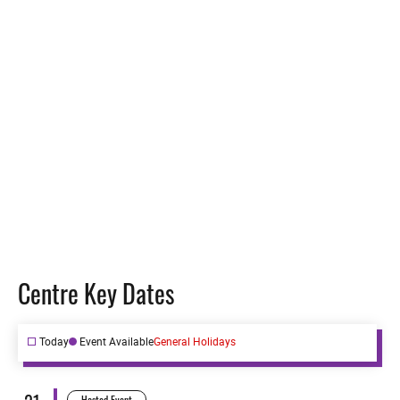
Vision
Structure
Centre Key Dates
Today
Event Available
General Holidays
Hosted Event