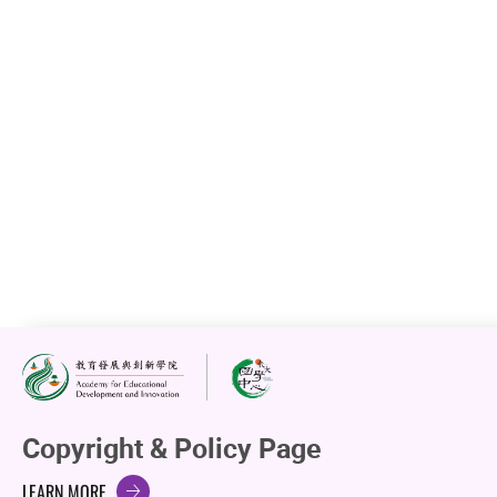
Upcoming Events
Past Events
Copyright & Policy Page
LEARN MORE