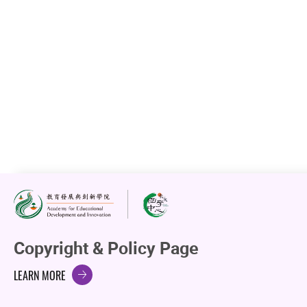
EdUHK Holds First Chinese History and Culture
Education Talk
23 Apr 2026
VIEW DETAILS
Next
1
2
3
4
5
6
...
9
Go to Page
Go
Copyright & Policy Page
LEARN MORE